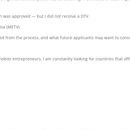
n was approved — but I did not receive a DTV.
isa (METV).
ned from the process, and what future applicants may want to cons
obile entrepreneurs, I am constantly looking for countries that off