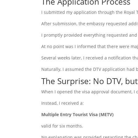
The Application Process
I submitted my application through the Royal 
After submission, the embassy requested addi
I promptly provided everything requested and 
At no point was I informed that there were maj
Several weeks later, I received a notification 
Naturally, I assumed the DTV application had 
The Surprise: No DTV, bu
When I opened the visa approval document, I d
Instead, I received a:
Multiple Entry Tourist Visa (METV)
valid for six months.
No explanation was provided regarding the cha