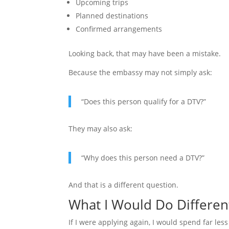
Upcoming trips
Planned destinations
Confirmed arrangements
Looking back, that may have been a mistake.
Because the embassy may not simply ask:
“Does this person qualify for a DTV?”
They may also ask:
“Why does this person need a DTV?”
And that is a different question.
What I Would Do Differen
If I were applying again, I would spend far less