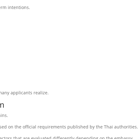
erm intentions.
any applicants realize.
em
ains.
ed on the official requirements published by the Thai authorities.
factors that are evaluated differently depending on the embassy