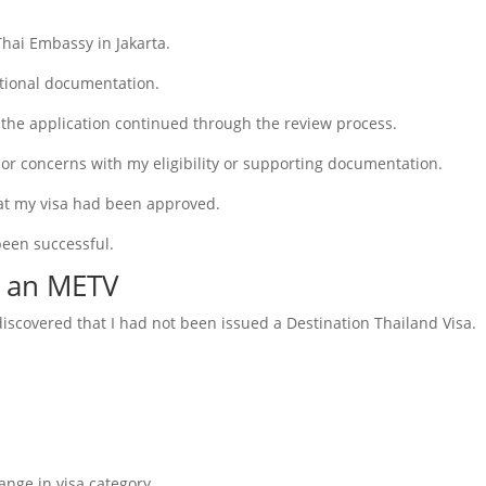
Thai Embassy in Jakarta.
tional documentation.
the application continued through the review process.
or concerns with my eligibility or supporting documentation.
that my visa had been approved.
been successful.
t an METV
iscovered that I had not been issued a Destination Thailand Visa.
nge in visa category.