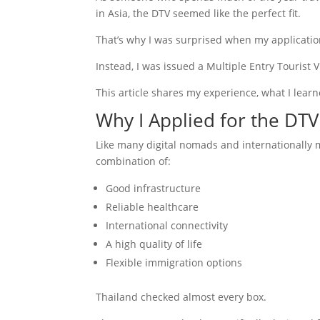
in Asia, the DTV seemed like the perfect fit.
That’s why I was surprised when my applicatio
Instead, I was issued a Multiple Entry Tourist V
This article shares my experience, what I lear
Why I Applied for the DTV
Like many digital nomads and internationally m
combination of:
Good infrastructure
Reliable healthcare
International connectivity
A high quality of life
Flexible immigration options
Thailand checked almost every box.