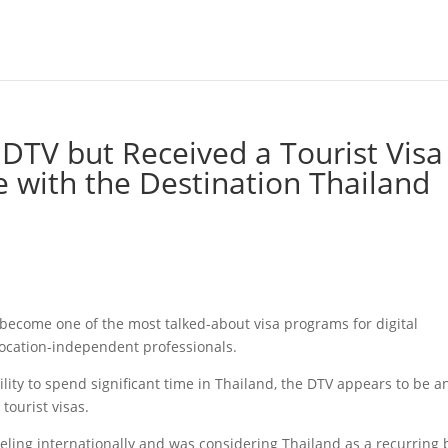
 DTV but Received a Tourist Visa
e with the Destination Thailand
 become one of the most talked-about visa programs for digital
ocation-independent professionals.
ibility to spend significant time in Thailand, the DTV appears to be a
 tourist visas.
ling internationally and was considering Thailand as a recurring 