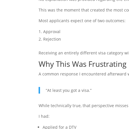
This was the moment that created the most co
Most applicants expect one of two outcomes:
Approval
Rejection
Receiving an entirely different visa category 
Why This Was Frustrating
A common response I encountered afterward 
“At least you got a visa.”
While technically true, that perspective misses
I had:
Applied for a DTV