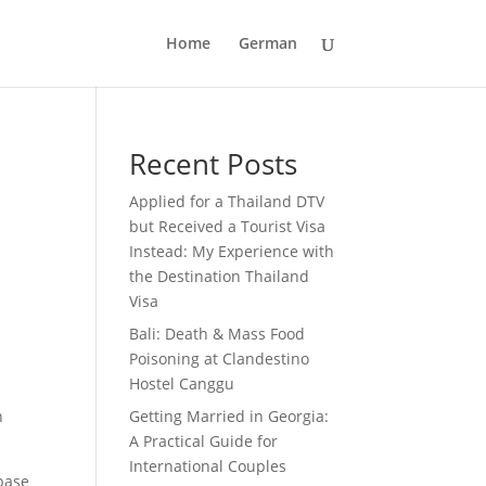
Home
German
Recent Posts
Applied for a Thailand DTV
but Received a Tourist Visa
Instead: My Experience with
the Destination Thailand
Visa
Bali: Death & Mass Food
Poisoning at Clandestino
Hostel Canggu
n
Getting Married in Georgia:
A Practical Guide for
International Couples
base