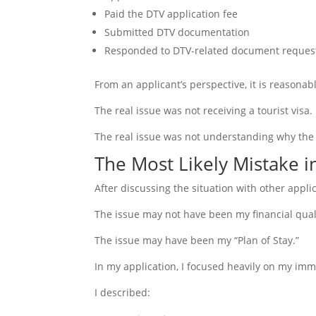
Paid the DTV application fee
Submitted DTV documentation
Responded to DTV-related document reques
From an applicant’s perspective, it is reasonab
The real issue was not receiving a tourist visa.
The real issue was not understanding why the
The Most Likely Mistake i
After discussing the situation with other appl
The issue may not have been my financial qual
The issue may have been my “Plan of Stay.”
In my application, I focused heavily on my imm
I described: