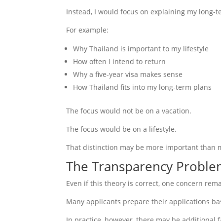
Instead, I would focus on explaining my long-t
For example:
Why Thailand is important to my lifestyle
How often I intend to return
Why a five-year visa makes sense
How Thailand fits into my long-term plans
The focus would not be on a vacation.
The focus would be on a lifestyle.
That distinction may be more important than m
The Transparency Probl
Even if this theory is correct, one concern rem
Many applicants prepare their applications bas
In practice, however, there may be additional 