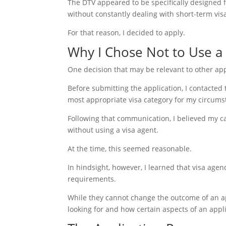
The DTV appeared to be specifically designed 
without constantly dealing with short-term visa
For that reason, I decided to apply.
Why I Chose Not to Use a
One decision that may be relevant to other appl
Before submitting the application, I contacted 
most appropriate visa category for my circums
Following that communication, I believed my c
without using a visa agent.
At the time, this seemed reasonable.
In hindsight, however, I learned that visa age
requirements.
While they cannot change the outcome of an a
looking for and how certain aspects of an appl