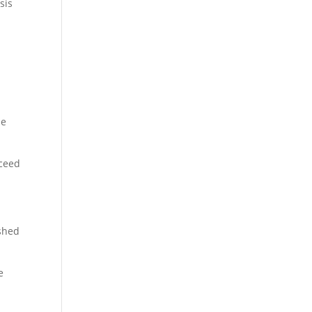
sis
he
oceed
ished
e