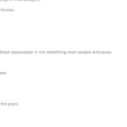
nfusion.
without explanation is not something most people anticipate.
was:
 the point.