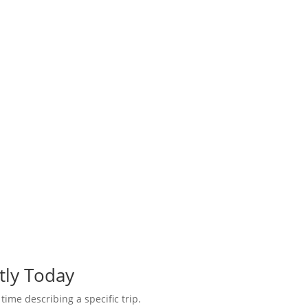
tly Today
 time describing a specific trip.