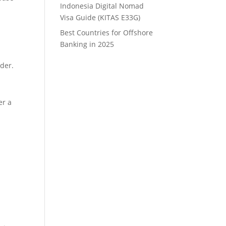
Indonesia Digital Nomad
Visa Guide (KITAS E33G)
Best Countries for Offshore
Banking in 2025
ider.
er a