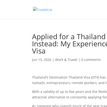
Applied for a Thailand
Instead: My Experienc
Visa
Jun 15, 2026
|
Work & Travel
|
0 comments
Thailand’s Destination Thailand Visa (DTV) has
nomads, entrepreneurs, remote workers, and l
With a validity of up to five years and the flex
attractive alternative to constantly applying for
As someone who spends much of the year trave