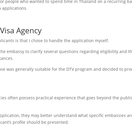
for people who wanted to spend time in Thailand on a recurring ba
 applications.
 Visa Agency
icants is that I chose to handle the application myself.
the embassy to clarify several questions regarding eligibility and t
tances.
ase was generally suitable for the DTV program and decided to pr
ncies often possess practical experience that goes beyond the publ
pplication, they may better understand what specific embassies ar
icant’s profile should be presented.