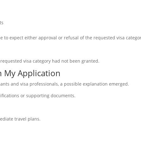
ts
le to expect either approval or refusal of the requested visa catego
 requested visa category had not been granted.
n My Application
icants and visa professionals, a possible explanation emerged.
ifications or supporting documents.
ediate travel plans.