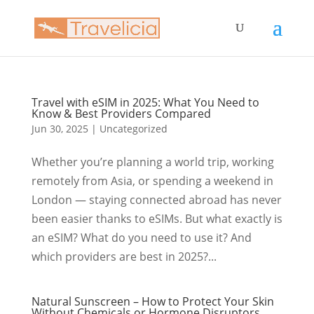
Travel with eSIM in 2025: What You Need to
Know & Best Providers Compared
Jun 30, 2025
|
Uncategorized
Whether you’re planning a world trip, working
remotely from Asia, or spending a weekend in
London — staying connected abroad has never
been easier thanks to eSIMs. But what exactly is
an eSIM? What do you need to use it? And
which providers are best in 2025?...
Natural Sunscreen – How to Protect Your Skin
Without Chemicals or Hormone Disruptors