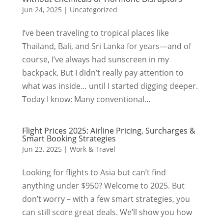
Jun 24, 2025
|
Uncategorized
I’ve been traveling to tropical places like
Thailand, Bali, and Sri Lanka for years—and of
course, I’ve always had sunscreen in my
backpack. But I didn’t really pay attention to
what was inside… until I started digging deeper.
Today I know: Many conventional...
Flight Prices 2025: Airline Pricing, Surcharges &
Smart Booking Strategies
Jun 23, 2025
|
Work & Travel
Looking for flights to Asia but can’t find
anything under $950? Welcome to 2025. But
don’t worry – with a few smart strategies, you
can still score great deals. We’ll show you how