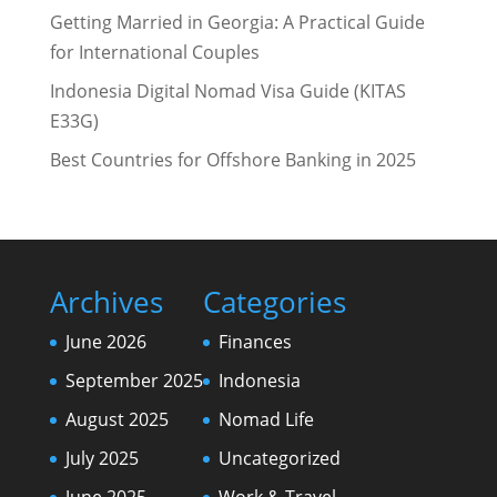
Getting Married in Georgia: A Practical Guide
for International Couples
Indonesia Digital Nomad Visa Guide (KITAS
E33G)
Best Countries for Offshore Banking in 2025
Archives
Categories
June 2026
Finances
September 2025
Indonesia
August 2025
Nomad Life
July 2025
Uncategorized