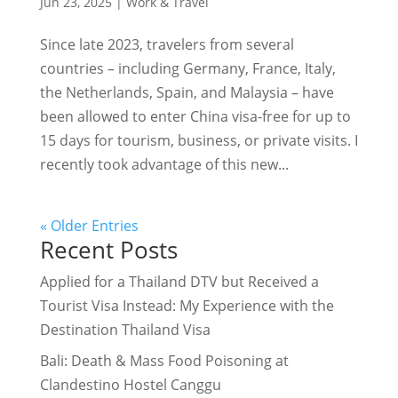
Jun 23, 2025
|
Work & Travel
Since late 2023, travelers from several
countries – including Germany, France, Italy,
the Netherlands, Spain, and Malaysia – have
been allowed to enter China visa-free for up to
15 days for tourism, business, or private visits. I
recently took advantage of this new...
« Older Entries
Recent Posts
Applied for a Thailand DTV but Received a
Tourist Visa Instead: My Experience with the
Destination Thailand Visa
Bali: Death & Mass Food Poisoning at
Clandestino Hostel Canggu