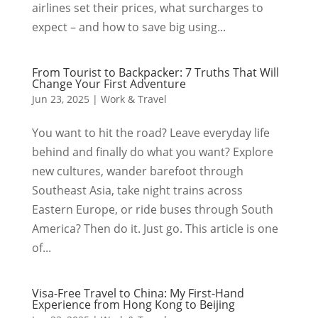
airlines set their prices, what surcharges to
expect – and how to save big using...
From Tourist to Backpacker: 7 Truths That Will
Change Your First Adventure
Jun 23, 2025
|
Work & Travel
You want to hit the road? Leave everyday life
behind and finally do what you want? Explore
new cultures, wander barefoot through
Southeast Asia, take night trains across
Eastern Europe, or ride buses through South
America? Then do it. Just go. This article is one
of...
Visa-Free Travel to China: My First-Hand
Experience from Hong Kong to Beijing