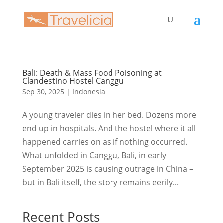
Bali: Death & Mass Food Poisoning at
Clandestino Hostel Canggu
Sep 30, 2025
|
Indonesia
A young traveler dies in her bed. Dozens more
end up in hospitals. And the hostel where it all
happened carries on as if nothing occurred.
What unfolded in Canggu, Bali, in early
September 2025 is causing outrage in China –
but in Bali itself, the story remains eerily...
Recent Posts