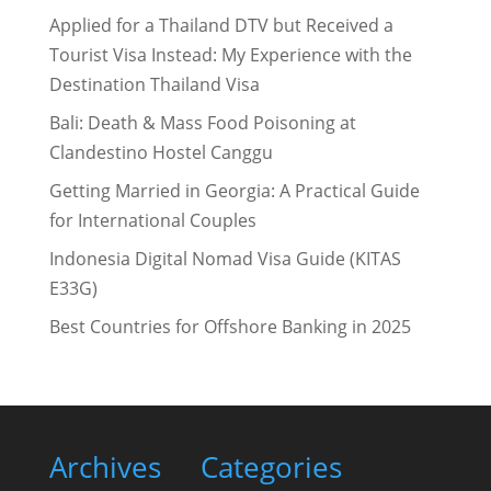
Applied for a Thailand DTV but Received a
Tourist Visa Instead: My Experience with the
Destination Thailand Visa
Bali: Death & Mass Food Poisoning at
Clandestino Hostel Canggu
Getting Married in Georgia: A Practical Guide
for International Couples
Indonesia Digital Nomad Visa Guide (KITAS
E33G)
Best Countries for Offshore Banking in 2025
Archives
Categories