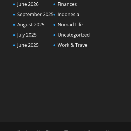
June 2026
Finances
September 2025
Indonesia
August 2025
Nomad Life
July 2025
Uncategorized
June 2025
Work & Travel